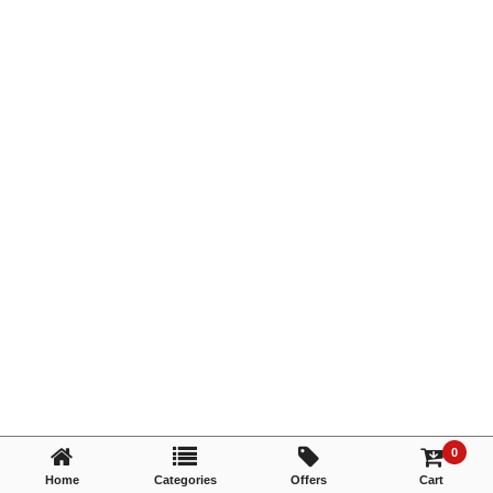
TRY AGAIN
0
Home
Categories
Offers
Cart