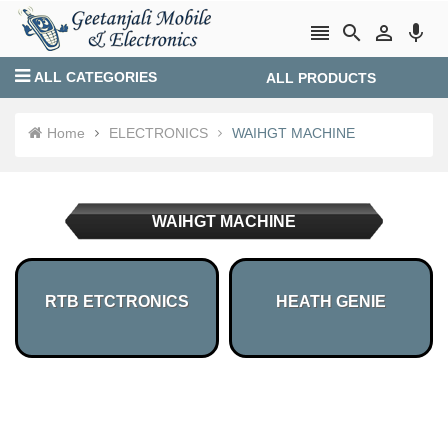




ALL CATEGORIES
ALL PRODUCTS
Login
Create account
Home
ELECTRONICS
WAIHGT MACHINE
WAIHGT MACHINE
RTB ETCTRONICS
HEATH GENIE