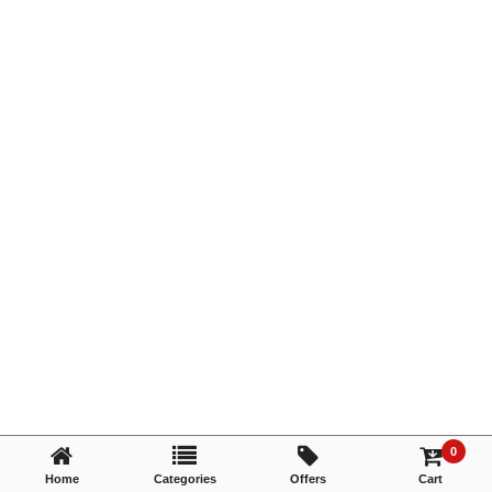
TRY AGAIN
0
Home
Categories
Offers
Cart