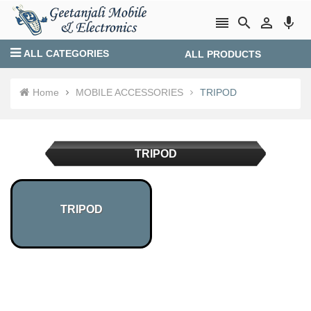




ALL CATEGORIES
ALL PRODUCTS
Login
Create account
Home
MOBILE ACCESSORIES
TRIPOD
TRIPOD
TRIPOD