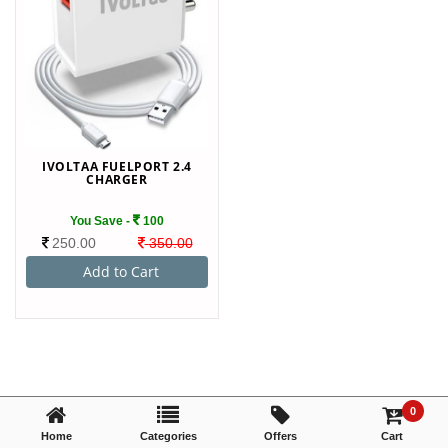
TRY AGAIN
IVOLTAA FUELPORT 2.4
CHARGER
You Save -
100
250.00
350.00
0
Home
Categories
Offers
Cart