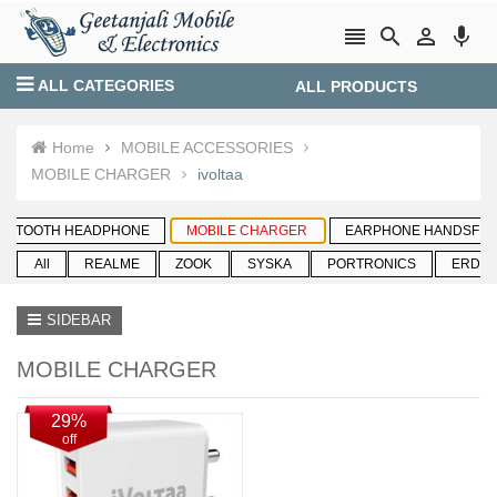




ALL CATEGORIES
ALL PRODUCTS
Login
Create account
Home
MOBILE ACCESSORIES
MOBILE CHARGER
ivoltaa
SIDEBAR
MOBILE CHARGER
29%
off