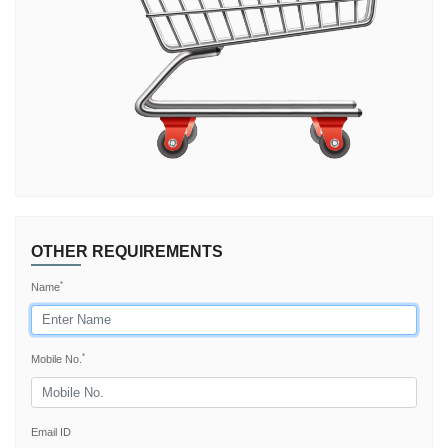
TRY AGAIN
OTHER REQUIREMENTS
*
Name
*
Mobile No.
Email ID