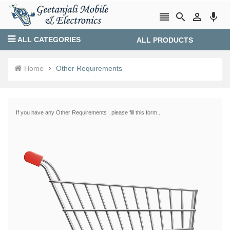




ALL CATEGORIES
ALL PRODUCTS
Login
Create account
Home
Other Requirements
If you have any Other Requirements , please fill this form..