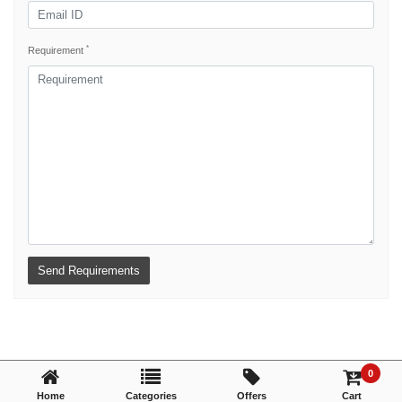
*
Requirement
0
Home
Categories
Offers
Cart